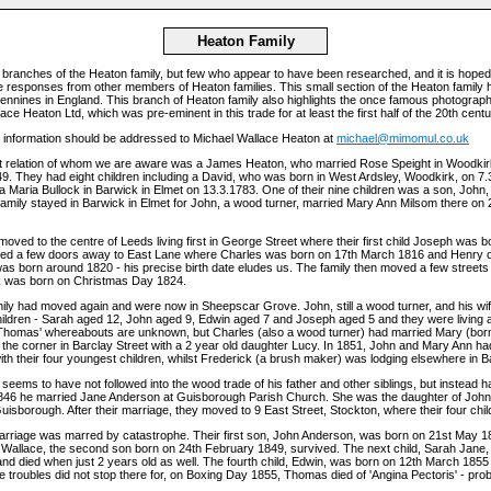
Heaton Family
branches of the Heaton family, but few who appear to have been researched, and it is hoped
responses from other members of Heaton families. This small section of the Heaton family ha
Pennines in England. This branch of Heaton family also highlights the once famous photographi
ce Heaton Ltd, which was pre-eminent in this trade for at least the first half of the 20th centu
r information should be addressed to Michael Wallace Heaton at
michael@mimomul.co.uk
t relation of whom we are aware was a James Heaton, who married Rose Speight in Woodkirk
49. They had eight children including a David, who was born in West Ardsley, Woodkirk, on 7
a Maria Bullock in Barwick in Elmet on 13.3.1783. One of their nine children was a son, John,
family stayed in Barwick in Elmet for John, a wood turner, married Mary Ann Milsom there on
moved to the centre of Leeds living first in George Street where their first child Joseph was 
ed a few doors away to East Lane where Charles was born on 17th March 1816 and Henry 
s born around 1820 - his precise birth date eludes us. The family then moved a few streets
k was born on Christmas Day 1824.
mily had moved again and were now in Sheepscar Grove. John, still a wood turner, and his w
hildren - Sarah aged 12, John aged 9, Edwin aged 7 and Joseph aged 5 and they were living 
 Thomas' whereabouts are unknown, but Charles (also a wood turner) had married Mary (bor
 the corner in Barclay Street with a 2 year old daughter Lucy. In 1851, John and Mary Ann h
ith their four youngest children, whilst Frederick (a brush maker) was lodging elsewhere in B
ems to have not followed into the wood trade of his father and other siblings, but instead h
1846 he married Jane Anderson at Guisborough Parish Church. She was the daughter of John
isborough. After their marriage, they moved to 9 East Street, Stockton, where their four chi
arriage was marred by catastrophe. Their first son, John Anderson, was born on 21st May 18
 Wallace, the second son born on 24th February 1849, survived. The next child, Sarah Jane
nd died when just 2 years old as well. The fourth child, Edwin, was born on 12th March 1855
e troubles did not stop there for, on Boxing Day 1855, Thomas died of 'Angina Pectoris' - proba