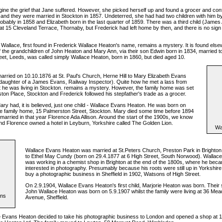
ne the grief that Jane suffered. However, she picked herself up and found a grocer and conf
and they were married in Stockton in 1857. Undeterred, she had had two children with him b
bably in 1858 and Elizabeth born in the last quarter of 1859. There was a third child (James 
at 15 Cleveland Terrace, Thornaby, but Frederick had left home by then, and there is no sign
e Wallace, first found in Frederick Wallace Heaton's name, remains a mystery. It is found else
 the grandchildren of John Heaton and Mary Ann, via their son Edwin born in 1834, married to
reet, Leeds, was called simply Wallace Heaton, born in 1860, but died aged 10.
arried on 10.10.1876 at St. Paul's Church, Herne Hill to Mary Elizabeth Evans
daughter of a James Evans, Railway Inspector). Quite how he met a lass from
st he was living in Stockton. remains a mystery. However, the family home was set
ton Place, Stockton and Frederick followed his stepfather's trade as a grocer.
ry had, it is believed, just one child - Wallace Evans Heaton. He was born on
he family home, 15 Palmerston Street, Stockton. Mary died some time before 1894
married in that year Florence Ada Allison. Around the start of the 1900s, we know
nd Florence owned a hotel in Leyburn, Yorkshire called The Golden Lion.
Wa
Wallace Evans Heaton was married at St.Peters Church, Preston Park in Brighton
to Ethel May Cundy (born on 29.4.1877 at 6 High Street, South Norwood). Walla
was working in a chemist shop in Brighton at the end of the 1800s, where he bec
interested in photography. Presumably because his roots were still up in Yorkshire
buy a photographic business in Sheffield in 1902, Watsons of High Street.
On 2.9.1904, Wallace Evans Heaton's first child, Marjorie Heaton was born. Their 
John Wallace Heaton was born on 5.9.1907 whilst the family were living at 36 M
ans
Avenue, Sheffield.
e Evans Heaton decided to take his photographic business to London and opened a shop at