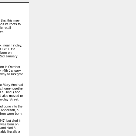
 that this may
s its roots to
c retail
ry.
, near Tingley,
.3.1761. He
 born on
 2nd January
born in October
on 4th January
 way to Kirkgate
ife Mary Ann had
at home together
n c. 1821) and
ad also moved to
arclay Street.
ad gone into the
 Anderson, a
ldren were born.
47, but died in
, was born on
 and died 3
bly literally a