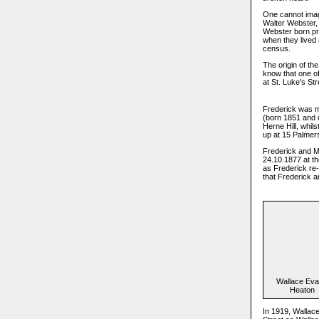
One cannot imagi
Walter Webster, 
Webster born pro
when they lived 
census.
The origin of th
know that one of
at St. Luke's St
Frederick was m
(born 1851 and 
Herne Hill, whil
up at 15 Palmers
Frederick and Ma
24.10.1877 at t
as Frederick re-
that Frederick a
Wallace Ev
Heaton
In 1919, Wallac