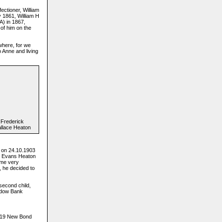
ectioner, William
y 1861, William H
A) in 1867,
 of him on the
where, for we
 Anne and living
Frederick
llace Heaton
 on 24.10.1903
ce Evans Heaton
ame very
, he decided to
second child,
eadow Bank
 119 New Bond