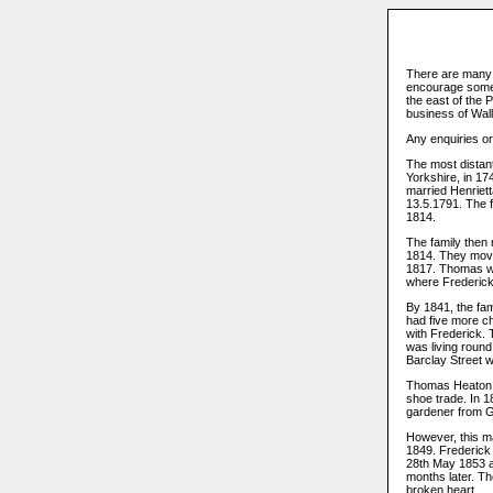
There are many 
encourage some 
the east of the 
business of Walla
Any enquiries o
The most distan
Yorkshire, in 17
married Henriett
13.5.1791. The 
1814.
The family then 
1814. They mov
1817. Thomas wa
where Frederic
By 1841, the fa
had five more c
with Frederick.
was living round
Barclay Street w
Thomas Heaton se
shoe trade. In 
gardener from Gu
However, this m
1849. Frederick
28th May 1853 a
months later. Th
broken heart.